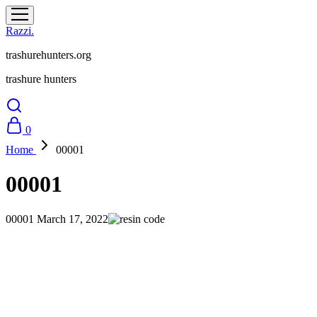
Razzi.
trashurehunters.org
trashure hunters
0
Home
00001
00001
00001
March 17, 2022