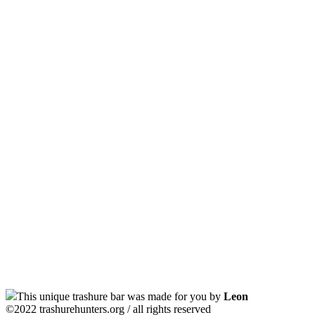
This unique trashure bar was made for you by
Leon
©2022 trashurehunters.org / all rights reserved