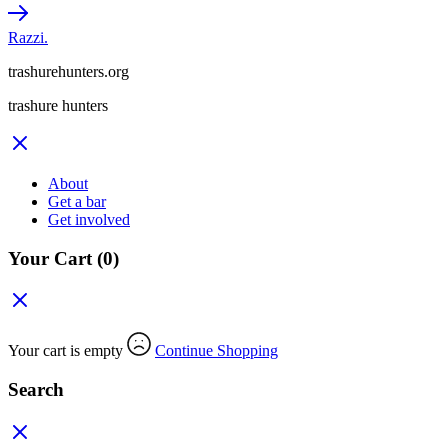
Razzi.
trashurehunters.org
trashure hunters
About
Get a bar
Get involved
Your Cart
(0)
Your cart is empty
Continue Shopping
Search