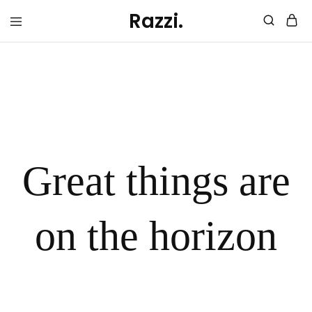
Razzi.
trashurehunters.org
trashure
hunters
Great things are
on the horizon