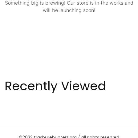
Something big is brewing! Our store is in the works and
will be launching soon!
Recently Viewed
©2022 trashurehunters.org / all rights reserved