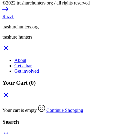
©2022 trashurehunters.org / all rights reserved
Razzi.
trashurehunters.org
trashure hunters
About
Get a bar
Get involved
Your Cart
(0)
Your cart is empty
Continue Shopping
Search