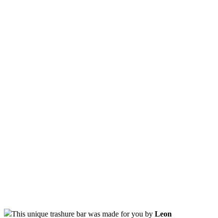
This unique trashure bar was made for you by
Leon