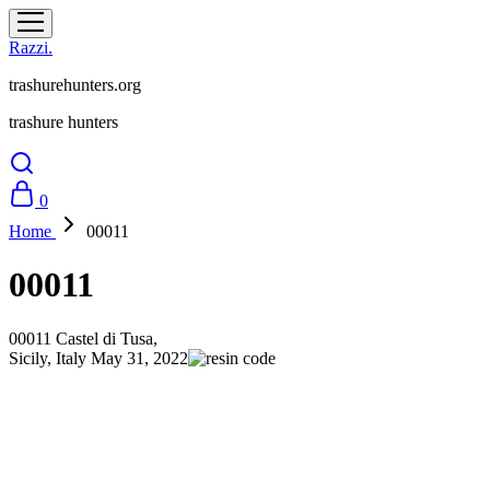
Razzi.
trashurehunters.org
trashure hunters
0
Home
00011
00011
00011
Castel di Tusa,
Sicily, Italy
May 31, 2022