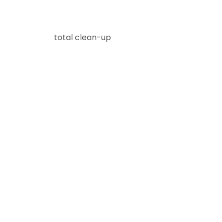
total clean-up