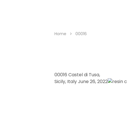
trashurehunters.org
trashure
hunters
Home
00016
00016
Castel di Tusa,
Sicily, Italy
June 26, 2022