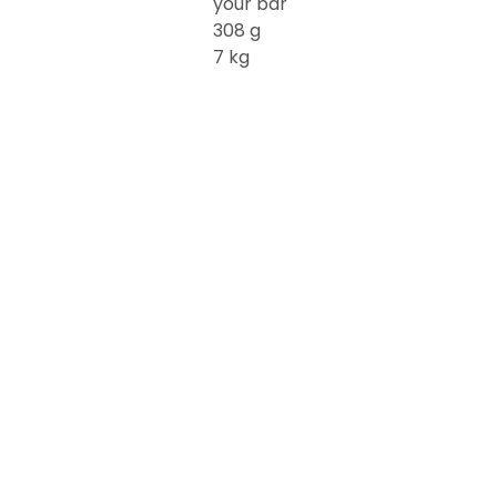
your bar
308 g
7 kg