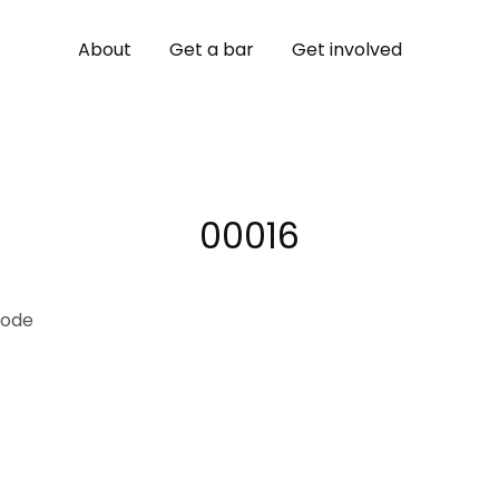
About
Get a bar
Get involved
00016