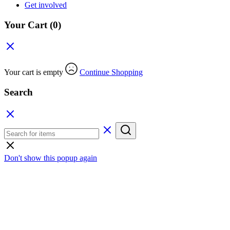
Get involved
Your Cart
(0)
Your cart is empty
Continue Shopping
Search
Don't show this popup again