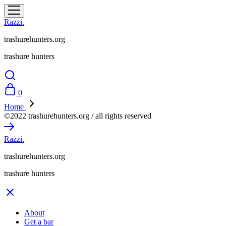
Razzi.
trashurehunters.org
trashure hunters
0
Home
©2022 trashurehunters.org / all rights reserved
Razzi.
trashurehunters.org
trashure hunters
About
Get a bar