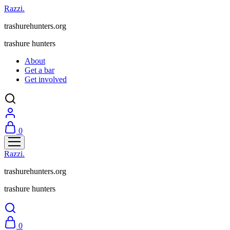
Razzi.
trashurehunters.org
trashure hunters
About
Get a bar
Get involved
0
Razzi.
trashurehunters.org
trashure hunters
0