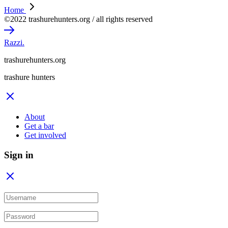
Home
©2022 trashurehunters.org / all rights reserved
Razzi.
trashurehunters.org
trashure hunters
About
Get a bar
Get involved
Sign in