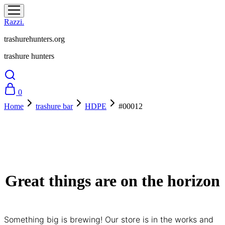
Razzi.
trashurehunters.org
trashure hunters
0
Home
trashure bar
HDPE
#00012
Great things are on the horizon
Something big is brewing! Our store is in the works and