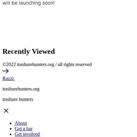
will be launching soon!
Recently Viewed
©2022 trashurehunters.org / all rights reserved
Razzi.
trashurehunters.org
trashure hunters
About
Get a bar
Get involved